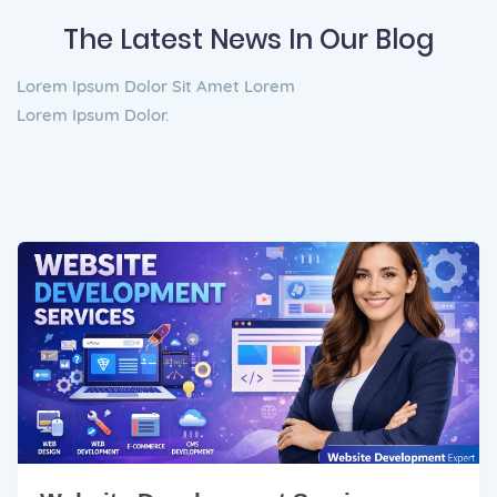
The Latest News In Our Blog
Lorem Ipsum Dolor Sit Amet Lorem
Lorem Ipsum Dolor.