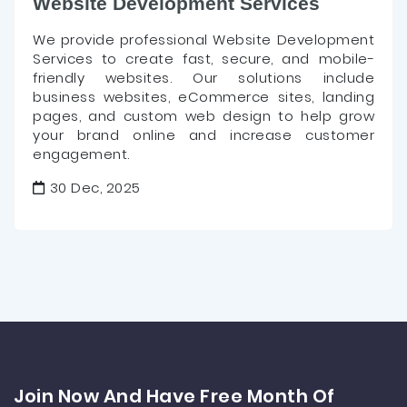
Website Development Services
We provide professional Website Development
Services to create fast, secure, and mobile-
friendly websites. Our solutions include
business websites, eCommerce sites, landing
pages, and custom web design to help grow
your brand online and increase customer
engagement.
30 Dec, 2025
Join Now And Have Free Month Of