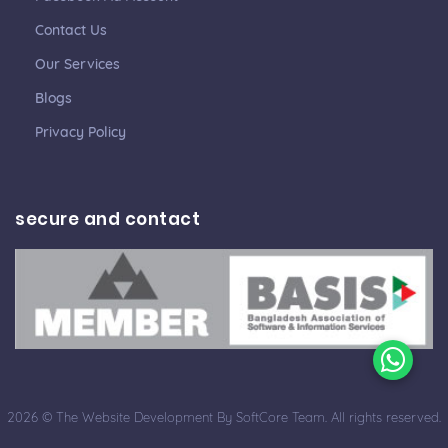
Contact Us
Our Services
Blogs
Privacy Policy
secure and contact
2026 © The Website Development By SoftCore Team. All rights reserved.