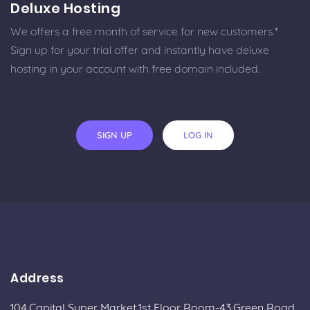
Deluxe Hosting
We offers a free month of service for new customers.*
Sign up for your trial offer and instantly have deluxe
hosting in your account with free domain included.
SIGN UP
LOG IN
Address
104,Capital Super Market,1st Floor Room-43,Green Road,