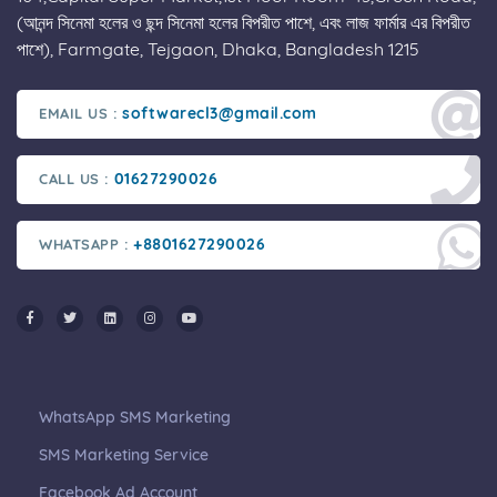
(আনন্দ সিনেমা হলের ও ছন্দ সিনেমা হলের বিপরীত পাশে, এবং লাজ ফার্মার এর বিপরীত
পাশে), Farmgate, Tejgaon, Dhaka, Bangladesh 1215
softwarecl3@gmail.com
EMAIL US :
01627290026
CALL US :
+8801627290026
WHATSAPP :
WhatsApp SMS Marketing
SMS Marketing Service
Facebook Ad Account