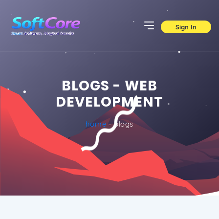
Sign In
BLOGS - WEB
DEVELOPMENT
home
- blogs