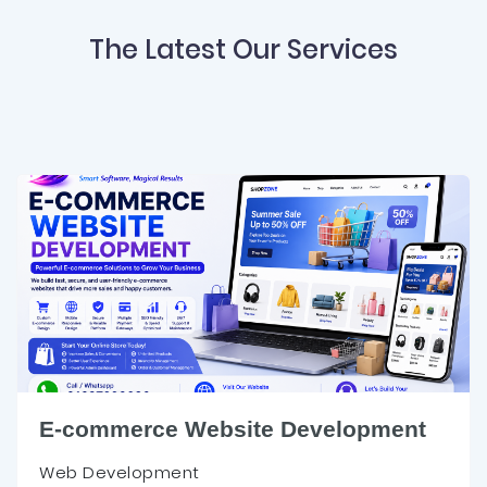
The Latest Our Services
E-commerce Website Development
Web Development