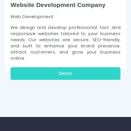
Website Development Company
Web Development
We design and develop professional, fast, and
responsive websites tailored to your business
needs. Our websites are secure, SEO-friendly,
and built to enhance your brand presence,
attract customers, and grow your business
online.
Details