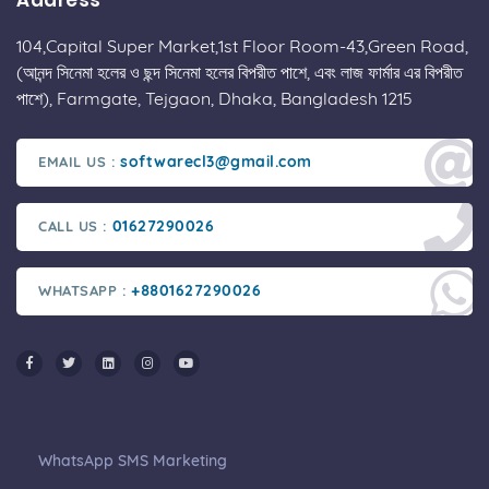
Address
104,Capital Super Market,1st Floor Room-43,Green Road,
(আনন্দ সিনেমা হলের ও ছন্দ সিনেমা হলের বিপরীত পাশে, এবং লাজ ফার্মার এর বিপরীত
পাশে), Farmgate, Tejgaon, Dhaka, Bangladesh 1215
softwarecl3@gmail.com
EMAIL US :
01627290026
CALL US :
+8801627290026
WHATSAPP :
WhatsApp SMS Marketing