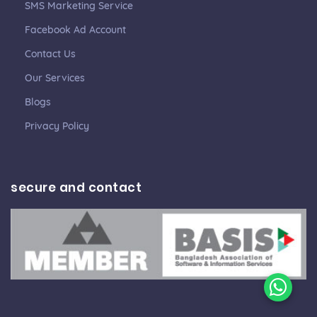
SMS Marketing Service
Facebook Ad Account
Contact Us
Our Services
Blogs
Privacy Policy
secure and contact