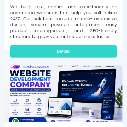
We build fast, secure, and user-friendly e-
commerce websites that help you sell online
24/7. Our solutions include mobile-responsive
design, secure payment integration, easy
product management, and SEO-friendly
structure to grow your online business faster.
Details