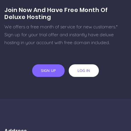
Join Now And Have Free Month Of
Deluxe Hosting
We offers a free month of service for new customers.*
Sign up for your trial offer and instantly have deluxe
hosting in your account with free domain included.
SIGN UP
LOG IN