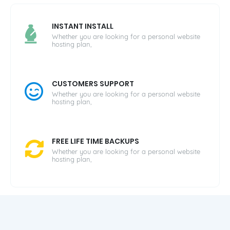
INSTANT INSTALL
Whether you are looking for a personal website
hosting plan,
CUSTOMERS SUPPORT
Whether you are looking for a personal website
hosting plan,
FREE LIFE TIME BACKUPS
Whether you are looking for a personal website
hosting plan,