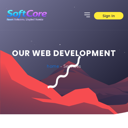
Sign In
OUR WEB DEVELOPMENT
home
- Services