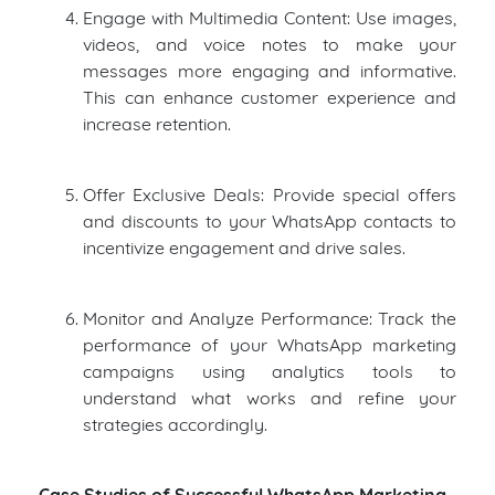
Engage with Multimedia Content: Use images,
videos, and voice notes to make your
messages more engaging and informative.
This can enhance customer experience and
increase retention.
Offer Exclusive Deals: Provide special offers
and discounts to your WhatsApp contacts to
incentivize engagement and drive sales.
Monitor and Analyze Performance: Track the
performance of your WhatsApp marketing
campaigns using analytics tools to
understand what works and refine your
strategies accordingly.
Case Studies of Successful WhatsApp Marketing