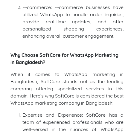
E-commerce: E-commerce businesses have
utilized WhatsApp to handle order inquiries,
provide real-time updates, and offer
personalized shopping experiences,
enhancing overall customer engagement.
Why Choose SoftCore for WhatsApp Marketing
in Bangladesh?
When it comes to WhatsApp marketing in
Bangladesh, SoftCore stands out as the leading
company offering specialized services in this
domain. Here’s why SoftCore is considered the best
WhatsApp marketing company in Bangladesh:
Expertise and Experience: SoftCore has a
team of experienced professionals who are
well-versed in the nuances of WhatsApp