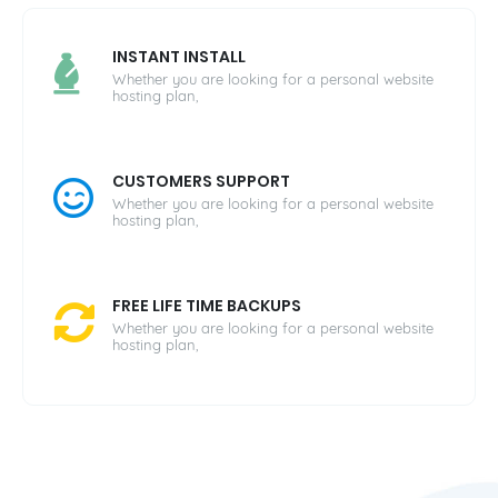
INSTANT INSTALL
Whether you are looking for a personal website
hosting plan,
CUSTOMERS SUPPORT
Whether you are looking for a personal website
hosting plan,
FREE LIFE TIME BACKUPS
Whether you are looking for a personal website
hosting plan,