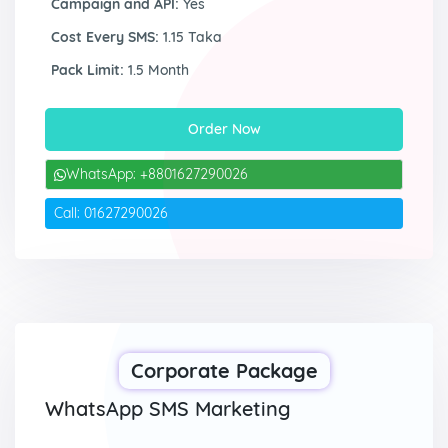
Campaign and API:
Yes
Cost Every SMS:
1.15 Taka
Pack Limit:
1.5 Month
Order Now
WhatsApp: +8801627290026
Call: 01627290026
Corporate Package
WhatsApp SMS Marketing