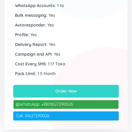
WhatsApp Accounts:
1 ta
Bulk messaging:
Yes
Autoresponder:
Yes
Profile:
Yes
Delivery Report:
Yes
Campaign and API:
Yes
Cost Every SMS:
1.17 Taka
Pack Limit:
1.5 Month
Order Now
WhatsApp: +8801627290026
Call: 01627290026