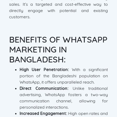
sales. It’s a targeted and cost-effective way to
directly engage with potential and existing
customers.
BENEFITS OF WHATSAPP
MARKETING IN
BANGLADESH:
High User Penetration:
With a significant
portion of the Bangladeshi population on
WhatsApp, it offers unparalleled reach.
Direct Communication:
Unlike traditional
advertising, WhatsApp fosters a two-way
communication channel, allowing for
personalized interactions.
Increased Engagement:
High open rates and