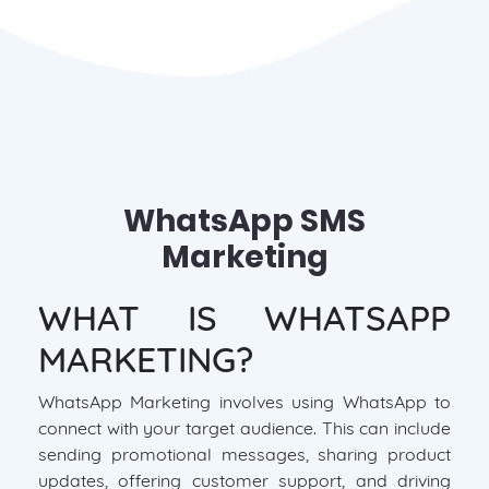
WhatsApp SMS
Marketing
WHAT IS WHATSAPP
MARKETING?
WhatsApp Marketing involves using WhatsApp to
connect with your target audience. This can include
sending promotional messages, sharing product
updates, offering customer support, and driving