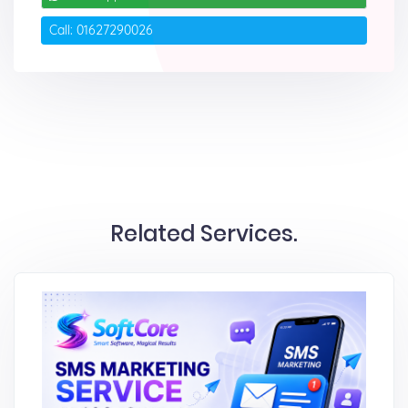
Call: 01627290026
Related Services.