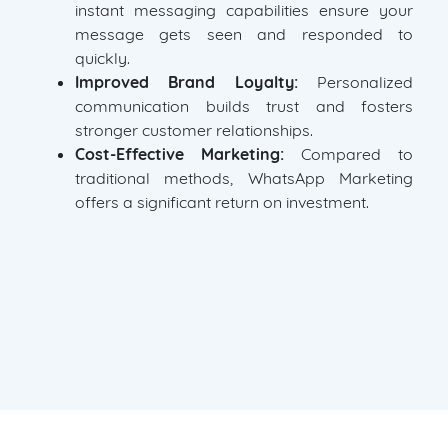
instant messaging capabilities ensure your
message gets seen and responded to
quickly.
Improved Brand Loyalty:
Personalized
communication builds trust and fosters
stronger customer relationships.
Cost-Effective Marketing:
Compared to
traditional methods, WhatsApp Marketing
offers a significant return on investment.