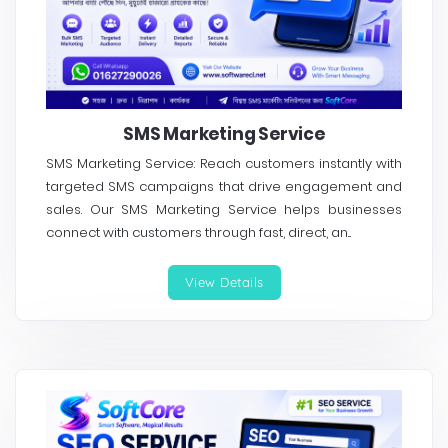
SMS Marketing Service
SMS Marketing Service: Reach customers instantly with
targeted SMS campaigns that drive engagement and
sales. Our SMS Marketing Service helps businesses
connect with customers through fast, direct, an...
View Details