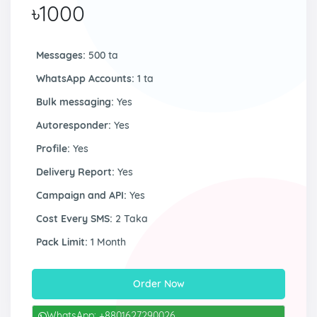
৳1000
Messages:
500 ta
WhatsApp Accounts:
1 ta
Bulk messaging:
Yes
Autoresponder:
Yes
Profile:
Yes
Delivery Report:
Yes
Campaign and API:
Yes
Cost Every SMS:
2 Taka
Pack Limit:
1 Month
Order Now
WhatsApp: +8801627290026