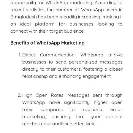
opportunity for WhatsApp marketing. According to
recent statistics, the number of WhatsApp users in
Bangladesh has been steadily increasing, making it
an ideal platform for businesses looking to
connect with their target audience.
Benefits of WhatsApp Marketing
Direct Communication: WhatsApp allows
businesses to send personalized messages
directly to their customers, fostering a closer
relationship and enhancing engagement.
High Open Rates: Messages sent through
WhatsApp have significantly higher open
rates compared to traditional email
marketing, ensuring that your content
reaches your audience effectively.