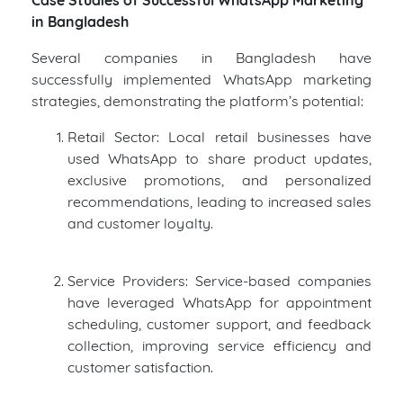
in Bangladesh
Several companies in Bangladesh have
successfully implemented WhatsApp marketing
strategies, demonstrating the platform’s potential:
Retail Sector: Local retail businesses have
used WhatsApp to share product updates,
exclusive promotions, and personalized
recommendations, leading to increased sales
and customer loyalty.
Service Providers: Service-based companies
have leveraged WhatsApp for appointment
scheduling, customer support, and feedback
collection, improving service efficiency and
customer satisfaction.