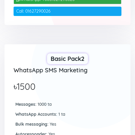
Call: 01627290026
Basic Pack2
WhatsApp SMS Marketing
৳1500
Messages:
1000 ta
WhatsApp Accounts:
1 ta
Bulk messaging:
Yes
Autoresponder:
Yes