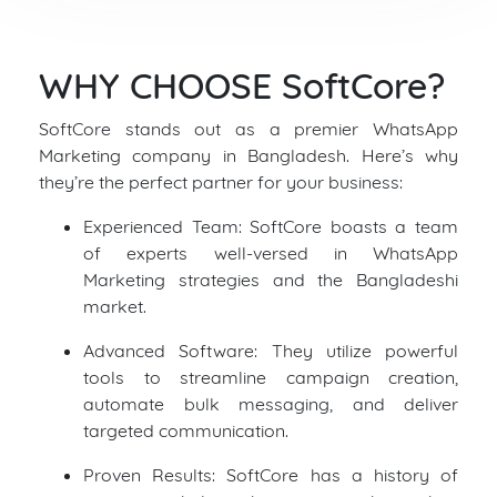
WHY CHOOSE SoftCore?
SoftCore stands out as a premier WhatsApp
Marketing company in Bangladesh. Here’s why
they’re the perfect partner for your business:
Experienced Team: SoftCore boasts a team
of experts well-versed in WhatsApp
Marketing strategies and the Bangladeshi
market.
Advanced Software: They utilize powerful
tools to streamline campaign creation,
automate bulk messaging, and deliver
targeted communication.
Proven Results: SoftCore has a history of