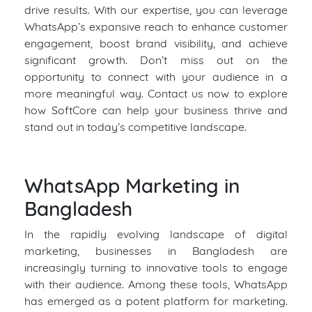
drive results. With our expertise, you can leverage
WhatsApp’s expansive reach to enhance customer
engagement, boost brand visibility, and achieve
significant growth. Don’t miss out on the
opportunity to connect with your audience in a
more meaningful way. Contact us now to explore
how SoftCore can help your business thrive and
stand out in today’s competitive landscape.
WhatsApp Marketing in
Bangladesh
In the rapidly evolving landscape of digital
marketing, businesses in Bangladesh are
increasingly turning to innovative tools to engage
with their audience. Among these tools, WhatsApp
has emerged as a potent platform for marketing.