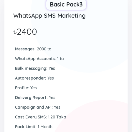
Basic Pack3
WhatsApp SMS Marketing
৳2400
Messages:
2000 ta
WhatsApp Accounts:
1 ta
Bulk messaging:
Yes
Autoresponder:
Yes
Profile:
Yes
Delivery Report:
Yes
Campaign and API:
Yes
Cost Every SMS:
1.20 Taka
Pack Limit:
1 Month