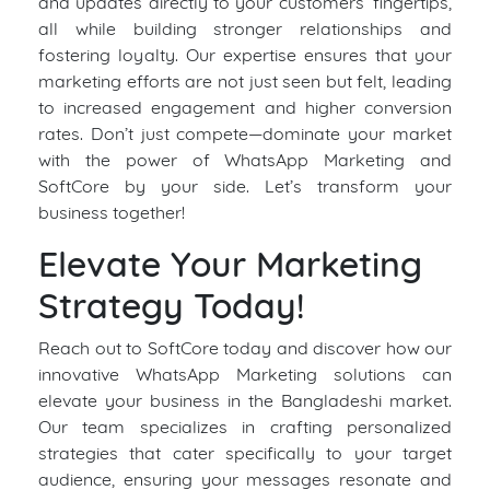
and updates directly to your customers’ fingertips,
all while building stronger relationships and
fostering loyalty. Our expertise ensures that your
marketing efforts are not just seen but felt, leading
to increased engagement and higher conversion
rates. Don’t just compete—dominate your market
with the power of WhatsApp Marketing and
SoftCore by your side. Let’s transform your
business together!
Elevate Your Marketing
Strategy Today!
Reach out to SoftCore today and discover how our
innovative WhatsApp Marketing solutions can
elevate your business in the Bangladeshi market.
Our team specializes in crafting personalized
strategies that cater specifically to your target
audience, ensuring your messages resonate and