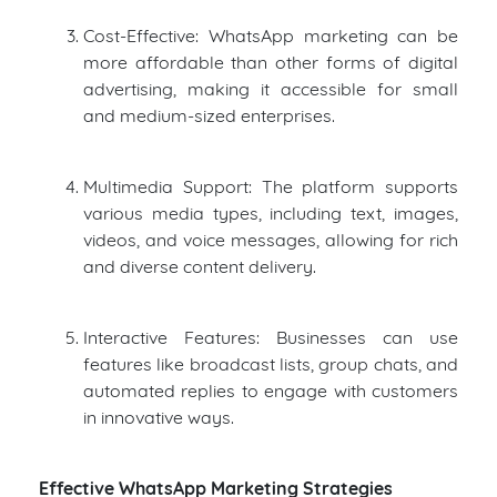
Cost-Effective: WhatsApp marketing can be
more affordable than other forms of digital
advertising, making it accessible for small
and medium-sized enterprises.
Multimedia Support: The platform supports
various media types, including text, images,
videos, and voice messages, allowing for rich
and diverse content delivery.
Interactive Features: Businesses can use
features like broadcast lists, group chats, and
automated replies to engage with customers
in innovative ways.
Effective WhatsApp Marketing Strategies