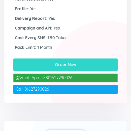
Profile:
Yes
Delivery Report:
Yes
Campaign and API:
Yes
Cost Every SMS:
1.50 Taka
Pack Limit:
1 Month
Order Now
WhatsApp: +8801627290026
Call: 01627290026