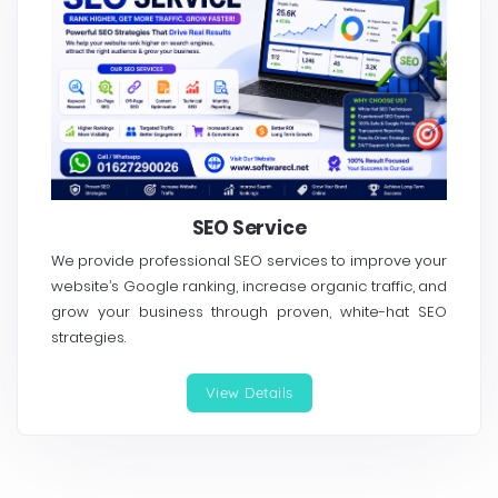
SEO Service
We provide professional SEO services to improve your
website’s Google ranking, increase organic traffic, and
grow your business through proven, white-hat SEO
strategies.
View Details