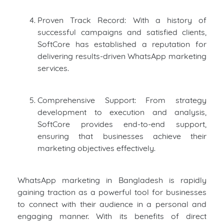
Proven Track Record: With a history of
successful campaigns and satisfied clients,
SoftCore has established a reputation for
delivering results-driven WhatsApp marketing
services.
Comprehensive Support: From strategy
development to execution and analysis,
SoftCore provides end-to-end support,
ensuring that businesses achieve their
marketing objectives effectively.
WhatsApp marketing in Bangladesh is rapidly
gaining traction as a powerful tool for businesses
to connect with their audience in a personal and
engaging manner. With its benefits of direct