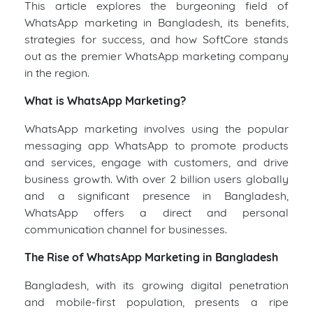
This article explores the burgeoning field of
WhatsApp marketing in Bangladesh, its benefits,
strategies for success, and how SoftCore stands
out as the premier WhatsApp marketing company
in the region.
What is WhatsApp Marketing?
WhatsApp marketing involves using the popular
messaging app WhatsApp to promote products
and services, engage with customers, and drive
business growth. With over 2 billion users globally
and a significant presence in Bangladesh,
WhatsApp offers a direct and personal
communication channel for businesses.
The Rise of WhatsApp Marketing in Bangladesh
Bangladesh, with its growing digital penetration
and mobile-first population, presents a ripe