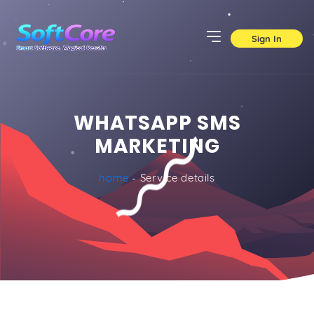
Sign In
WHATSAPP SMS
MARKETING
home
- Service details