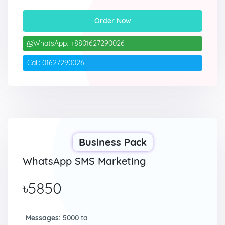
Order Now
WhatsApp: +8801627290026
Call: 01627290026
Business Pack
WhatsApp SMS Marketing
৳5850
Messages:
5000 ta