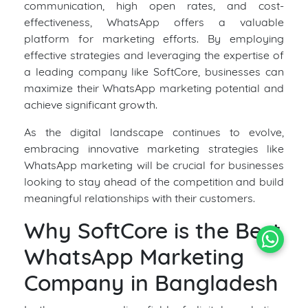
communication, high open rates, and cost-
effectiveness, WhatsApp offers a valuable
platform for marketing efforts. By employing
effective strategies and leveraging the expertise of
a leading company like SoftCore, businesses can
maximize their WhatsApp marketing potential and
achieve significant growth.
As the digital landscape continues to evolve,
embracing innovative marketing strategies like
WhatsApp marketing will be crucial for businesses
looking to stay ahead of the competition and build
meaningful relationships with their customers.
Why SoftCore is the Best
WhatsApp Marketing
Company in Bangladesh