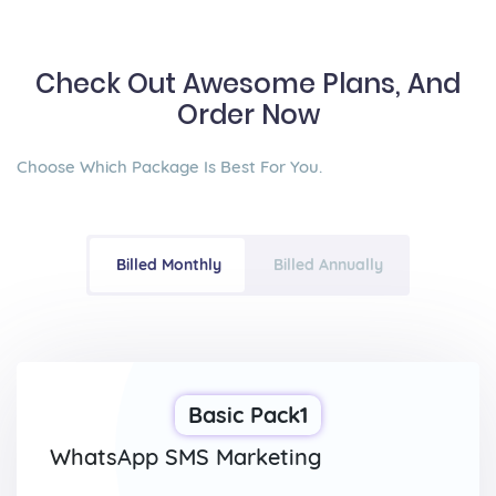
Check Out Awesome Plans, And
Order Now
Choose Which Package Is Best For You.
Billed Monthly
Billed Annually
Basic Pack1
WhatsApp SMS Marketing