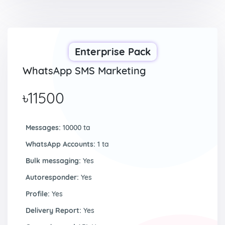
Enterprise Pack
WhatsApp SMS Marketing
৳11500
Messages:
10000 ta
WhatsApp Accounts:
1 ta
Bulk messaging:
Yes
Autoresponder:
Yes
Profile:
Yes
Delivery Report:
Yes