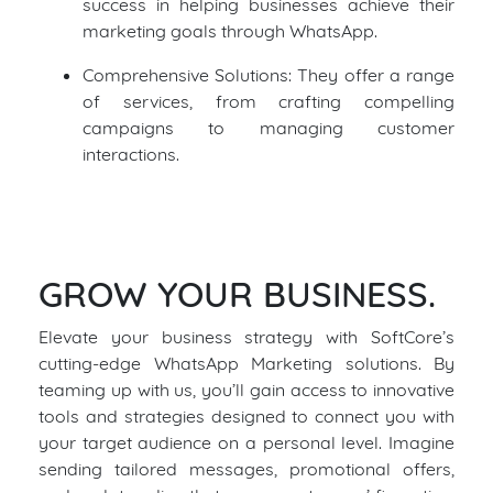
success in helping businesses achieve their
marketing goals through WhatsApp.
Comprehensive Solutions: They offer a range
of services, from crafting compelling
campaigns to managing customer
interactions.
GROW YOUR BUSINESS.
Elevate your business strategy with SoftCore’s
cutting-edge WhatsApp Marketing solutions. By
teaming up with us, you’ll gain access to innovative
tools and strategies designed to connect you with
your target audience on a personal level. Imagine
sending tailored messages, promotional offers,