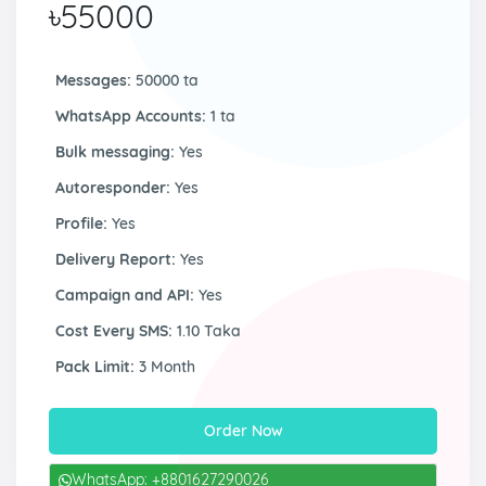
৳55000
Messages:
50000 ta
WhatsApp Accounts:
1 ta
Bulk messaging:
Yes
Autoresponder:
Yes
Profile:
Yes
Delivery Report:
Yes
Campaign and API:
Yes
Cost Every SMS:
1.10 Taka
Pack Limit:
3 Month
Order Now
WhatsApp: +8801627290026