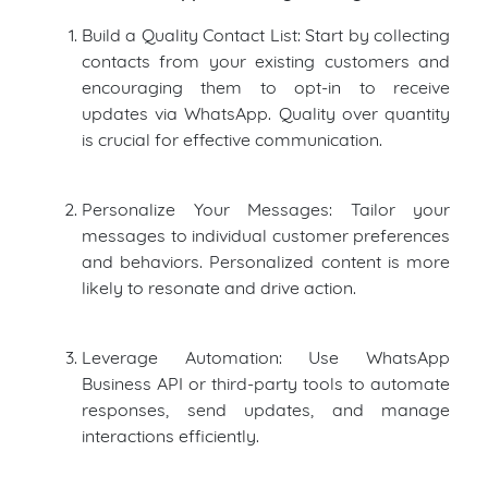
Build a Quality Contact List: Start by collecting
contacts from your existing customers and
encouraging them to opt-in to receive
updates via WhatsApp. Quality over quantity
is crucial for effective communication.
Personalize Your Messages: Tailor your
messages to individual customer preferences
and behaviors. Personalized content is more
likely to resonate and drive action.
Leverage Automation: Use WhatsApp
Business API or third-party tools to automate
responses, send updates, and manage
interactions efficiently.