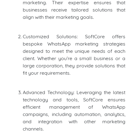
marketing. Their expertise ensures that
businesses receive tailored solutions that
align with their marketing goals.
Customized Solutions: SoftCore offers
bespoke WhatsApp marketing strategies
designed to meet the unique needs of each
client. Whether you’re a small business or a
large corporation, they provide solutions that
fit your requirements.
Advanced Technology: Leveraging the latest
technology and tools, SoftCore ensures
efficient management of WhatsApp
campaigns, including automation, analytics,
and integration with other marketing
channels.